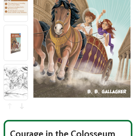
Courage in the Colosseum