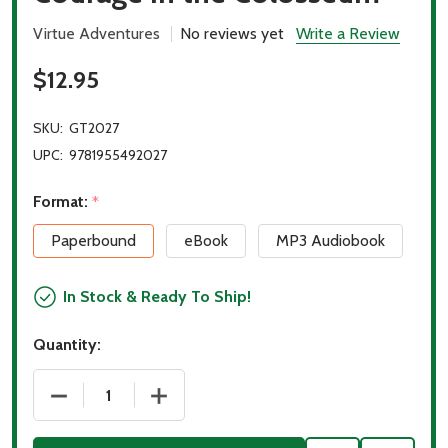
Virtue Adventures
No reviews yet
Write a Review
$12.95
SKU:
GT2027
UPC:
9781955492027
Format:
*
Paperbound
eBook
MP3 Audiobook
In Stock & Ready To Ship!
Quantity:
DECREASE QUANTITY OF COURAGE IN THE COLOSS
INCREASE QUANTITY OF COURAGE IN 