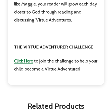
like Maggie, your reader will grow each day
closer to God through reading and
discussing ‘Virtue Adventures.’
THE VIRTUE ADVENTURER CHALLENGE
Click Here
to join the challenge to help your
child become a Virtue Adventurer!
Related Products