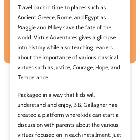
Travel back in time to places such as
Ancient Greece, Rome, and Egypt as
Maggie and Mikey save the fate of the
world. Virtue Adventures gives a glimpse
into history while also teaching readers
about the importance of various classical
virtues such as Justice, Courage, Hope, and
Temperance.
Packaged in a way that kids will
understand and enjoy, B.B. Gallagher has
created a platform where kids can start a
discussion with parents about the various
virtues focused on in each installment. Just