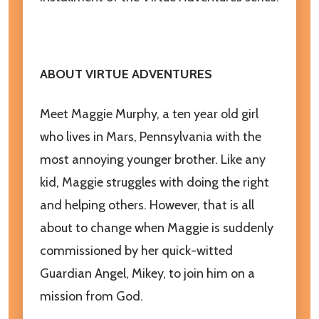
ABOUT VIRTUE ADVENTURES
Meet Maggie Murphy, a ten year old girl
who lives in Mars, Pennsylvania with the
most annoying younger brother. Like any
kid, Maggie struggles with doing the right
and helping others. However, that is all
about to change when Maggie is suddenly
commissioned by her quick-witted
Guardian Angel, Mikey, to join him on a
mission from God.