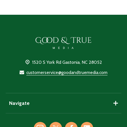
Footer
Start
1520 S York Rd Gastonia, NC 28052
customerservice@goodandtruemedia.com
Navigate