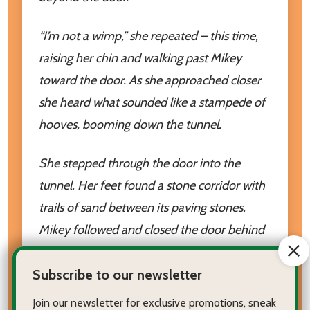
“I’m not a wimp,” she repeated – this time,
raising her chin and walking past Mikey
toward the door. As she approached closer
she heard what sounded like a stampede of
hooves, booming down the tunnel.
She stepped through the door into the
tunnel. Her feet found a stone corridor with
trails of sand between its paving stones.
Mikey followed and closed the door behind
them. The door then vanished and yet
Subscribe to our newsletter
again, Maggie was on the other side unsure
of where she was or when she was.
Join our newsletter for exclusive promotions, sneak