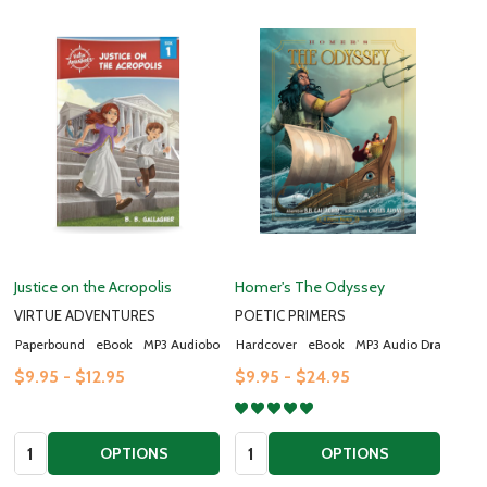
Justice on the Acropolis
Homer's The Odyssey
VIRTUE ADVENTURES
POETIC PRIMERS
Paperbound
eBook
MP3 Audiobook
Hardcover
eBook
MP3 Audio Drama
$9.95 - $12.95
$9.95 - $24.95
Quantity:
Quantity:
OPTIONS
OPTIONS