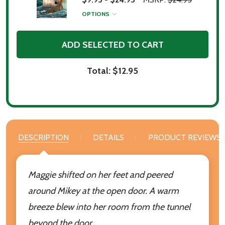
OPTIONS
ADD SELECTED TO CART
Total:
$12.95
DESCRIPTION
DETAILS
PRODUCT REVIEWS
Maggie shifted on her feet and peered
around Mikey at the open door. A warm
breeze blew into her room from the tunnel
beyond the door.