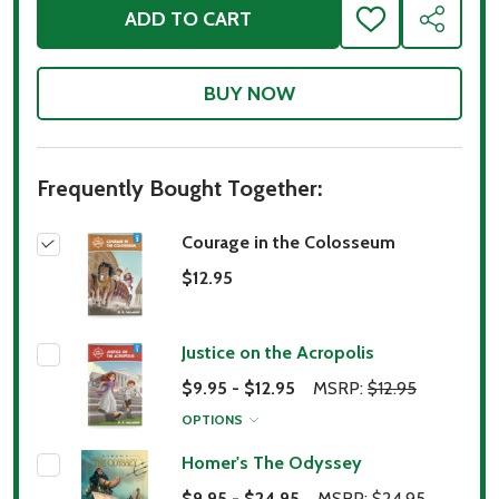
ADD TO CART
ADD
SHARE
TO
WISH
LIST
Frequently Bought Together:
Courage in the Colosseum
$12.95
Justice on the Acropolis
$9.95 - $12.95
MSRP:
$12.95
OPTIONS
Homer's The Odyssey
$9.95 - $24.95
MSRP:
$24.95