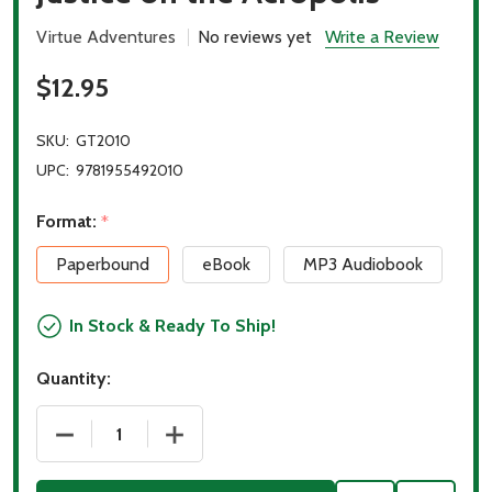
Virtue Adventures
No reviews yet
Write a Review
$12.95
SKU:
GT2010
UPC:
9781955492010
Format:
*
Paperbound
eBook
MP3 Audiobook
In Stock & Ready To Ship!
Quantity:
DECREASE QUANTITY OF JUSTICE ON THE ACROPOL
INCREASE QUANTITY OF JUSTICE ON T