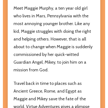
Meet Maggie Murphy, a ten year old girl
who lives in Mars, Pennsylvania with the
most annoying younger brother. Like any
kid, Maggie struggles with doing the right
and helping others. However, that is all
about to change when Maggie is suddenly
commissioned by her quick-witted
Guardian Angel, Mikey, to join him on a
mission from God.
Travel back in time to places such as
Ancient Greece, Rome, and Egypt as
Maggie and Mikey save the fate of the
world. Virtue Adventures gives a glimpse