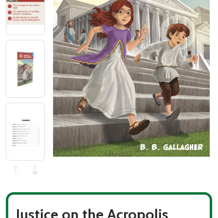
Justice on the Acropolis