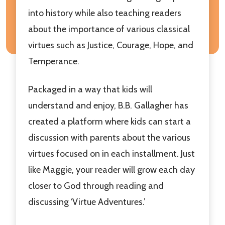
into history while also teaching readers
about the importance of various classical
virtues such as Justice, Courage, Hope, and
Temperance.
Packaged in a way that kids will
understand and enjoy, B.B. Gallagher has
created a platform where kids can start a
discussion with parents about the various
virtues focused on in each installment. Just
like Maggie, your reader will grow each day
closer to God through reading and
discussing ‘Virtue Adventures.’