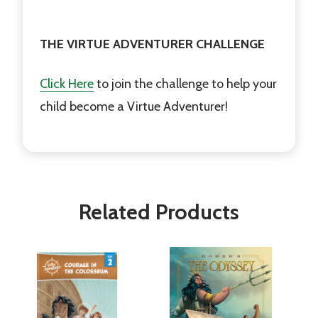
THE VIRTUE ADVENTURER CHALLENGE
Click Here
to join the challenge to help your
child become a Virtue Adventurer!
Related Products