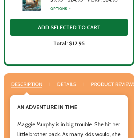
OPTIONS
ADD SELECTED TO CART
Total:
$12.95
DESCRIPTION
DETAILS
PRODUCT REVIEWS
AN ADVENTURE IN TIME
Maggie Murphy is in big trouble. She hit her
little brother back. As many kids would, she