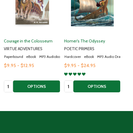
Courage in the Colosseum
Homer's The Odyssey
VIRTUE ADVENTURES
POETIC PRIMERS
Paperbound
eBook
MP3 Audiobook
Hardcover
eBook
MP3 Audio Drama
$9.95 - $12.95
$9.95 - $24.95
Quantity:
Quantity:
OPTIONS
OPTIONS