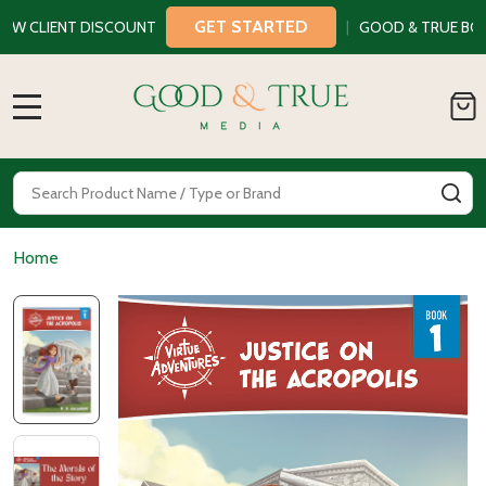
GET STARTED
LIENT DISCOUNT
|
GOOD & TRUE BOOKS
MENU
Search
SE
Home