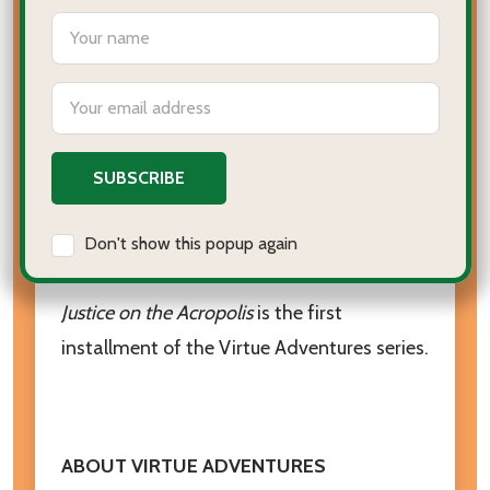
settings.first_name
Greece, where she will:
Be chased across the acropolis
Email
Address
Attend Socrates’ trial
Visit Plato’s academy
Learn the most important lesson of her
Don't show this popup again
life - the true meaning of justice
Justice on the Acropolis
is the first
installment of the Virtue Adventures series.
ABOUT VIRTUE ADVENTURES