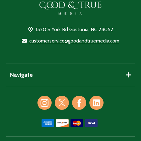
Footer
Start
1520 S York Rd Gastonia, NC 28052
customerservice@goodandtruemedia.com
Navigate