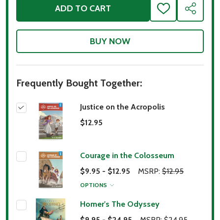
ADD TO CART
ADD
SHARE
TO
WISH
LIST
Frequently Bought Together:
Justice on the Acropolis
$12.95
Courage in the Colosseum
$9.95 - $12.95
MSRP:
$12.95
OPTIONS
Homer's The Odyssey
$9.95 - $24.95
MSRP:
$24.95