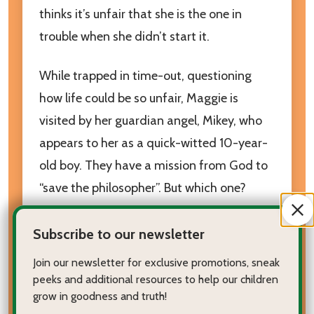
thinks it’s unfair that she is the one in
trouble when she didn’t start it.
While trapped in time-out, questioning
how life could be so unfair, Maggie is
visited by her guardian angel, Mikey, who
appears to her as a quick-witted 10-year-
old boy. They have a mission from God to
“save the philosopher”. But which one?
After Mikey inserts his mysterious keys into
Subscribe to our newsletter
her closet door, Maggie is amazed to find
Join our newsletter for exclusive promotions, sneak
an ancient civilization on the other side!
peeks and additional resources to help our children
grow in goodness and truth!
Accompany Maggie back to ancient