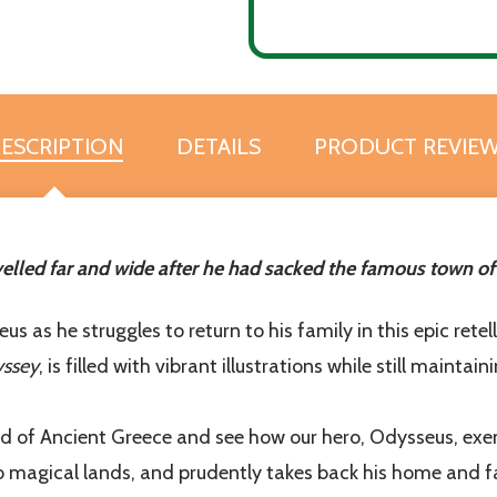
ESCRIPTION
DETAILS
PRODUCT REVIE
to our newsletter
etter for exclusive promotions, sneak peeks and additional resou
row in goodness and truth!
elled far and wide after he had sacked the famous town of T
t_name
 as he struggles to return to his family in this epic rete
yssey
, is filled with vibrant illustrations while still mainta
 of Ancient Greece and see how our hero, Odysseus, exempl
o magical lands, and prudently takes back his home and fa