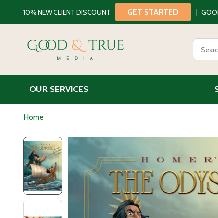
GET STARTED
10% NEW CLIENT DISCOUNT
|
GOO
Search
OUR SERVICES
Home