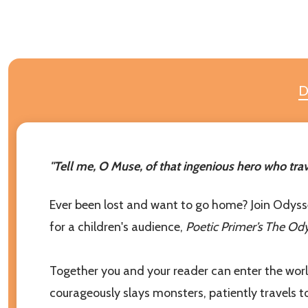
D
Subscribe 
Join our newsl
our children g
"Tell me, O Muse, of that ingenious hero who trav
settings.firs
Ever been lost and want to go home? Join Odysseus
Email
for a children's audience,
Poetic Primer’s The Od
Address
Together you and your reader can enter the world
courageously slays monsters, patiently travels t