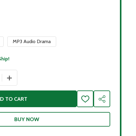
MP3 Audio Drama
Ship!
 QUANTITY OF HOMER'S THE ODYSSEY
INCREASE QUANTITY OF HOMER'S THE ODYSSEY
D TO CART
ADD
SHARE
TO
WISH
LIST