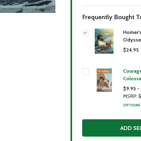
Frequently Bought T
Homer'
Odysse
$24.95
Courage
Coloss
$9.95 -
MSRP:
$
OPTION
ADD SE