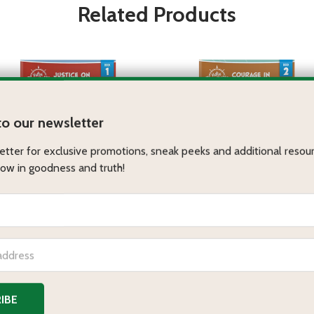
Related Products
stice on the Acropolis
Courage in the Colosseum
RTUE ADVENTURES
VIRTUE ADVENTURES
Paperbound
eBook
MP3 Audiobook
Paperbound
eBook
MP3 Audiobook
.95 - $12.95
$9.95 - $12.95