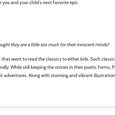
 you and your child’s next favorite epic.
w this popup again
ought they are a little too much for their innocent minds?
 that want to read the classics to either kids. Such classics
dly. While still keeping the stories in their poetic forms, 
adventures. Along with stunning and vibrant illustrations,