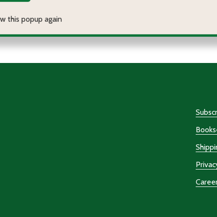
antity:
Quantity:
ECREASE QUANTITY OF JUSTICE ON THE ACROPOLIS
INCREASE QUANTITY OF JUSTICE ON THE ACROPOLIS
DECREASE QUANTITY OF 
INCREASE QUANTITY
OPTIONS
OPTIONS
Subscr
Bookse
Shippi
Privac
Caree