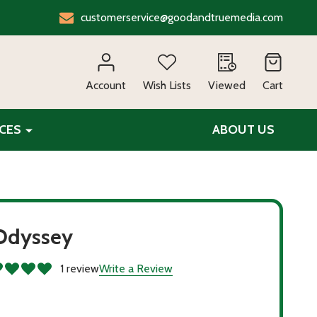
customerservice@goodandtruemedia.com
EARCH
Account
Wish Lists
Viewed
Cart
CES
ABOUT US
Odyssey
1 review
Write a Review