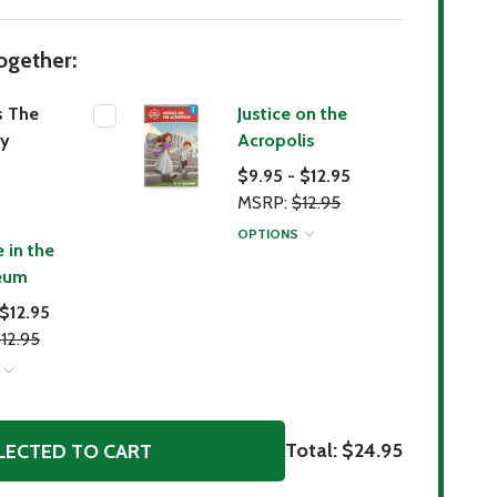
ogether:
s The
Justice on the
y
Acropolis
$9.95 - $12.95
MSRP:
$12.95
OPTIONS
 in the
eum
 $12.95
12.95
S
Total:
$24.95
LECTED TO CART