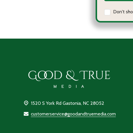
Qu
D
Footer
Start
1520 S York Rd Gastonia, NC 28052
customerservice@goodandtruemedia.com