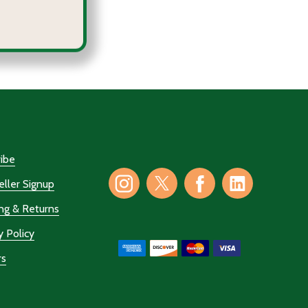
COURAGE IN THE COLOSSEUM
 OF COURAGE IN THE COLOSSEUM
ibe
ller Signup
ng & Returns
y Policy
rs