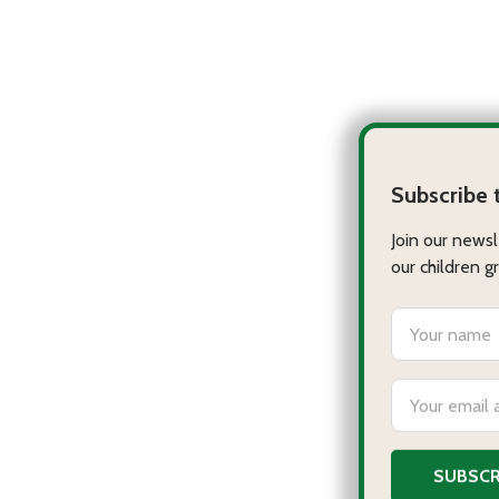
Ju
VI
$9