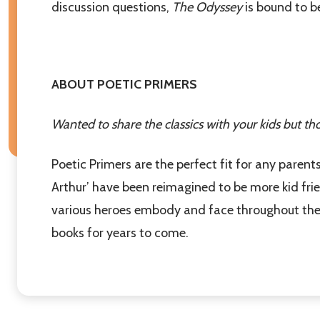
discussion questions,
The Odyssey
is bound to be
Don't sho
ABOUT POETIC PRIMERS
Wanted to share the classics with your kids but th
Poetic Primers are the perfect fit for any parents
Arthur’ have been reimagined to be more kid frien
various heroes embody and face throughout their 
books for years to come.