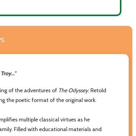
WS
rces to help
roy..."
lling of the adventures of
The Odyssey
. Retold
ining the poetic format of the original work.
ifies multiple classical virtues as he
mily. Filled with educational materials and