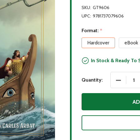
SKU:
GT9606
UPC:
9781737079606
Format:
*
Hardcover
eBook
In Stock & Ready To 
DECREASE
Quantity:
AD