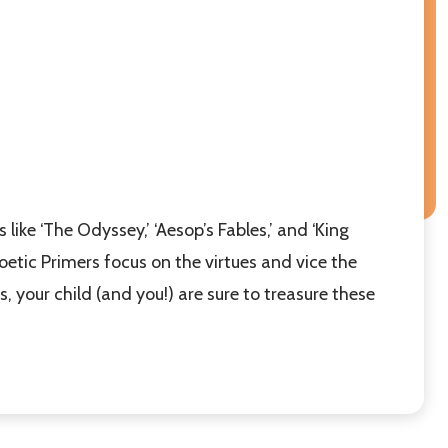
 like ‘The Odyssey,’ ‘Aesop’s Fables,’ and ‘King
Poetic Primers focus on the virtues and vice the
 your child (and you!) are sure to treasure these