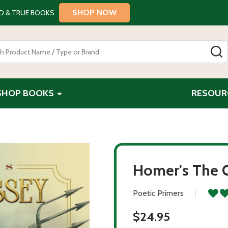
SHOP NOW
D & TRUE BOOKS
S
SHOP BOOKS
RESOUR
Homer's The 
Poetic Primers
$24.95