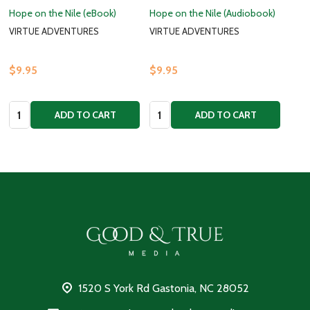
Hope on the Nile (eBook)
Hope on the Nile (Audiobook)
VIRTUE ADVENTURES
VIRTUE ADVENTURES
$9.95
$9.95
Quantity:
Quantity:
ADD TO CART
ADD TO CART
Footer
Start
1520 S York Rd Gastonia, NC 28052