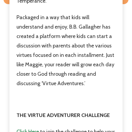
Temperance.
Packaged in a way that kids will
understand and enjoy, B.B. Gallagher has
created a platform where kids can start a
discussion with parents about the various
virtues focused on in each installment. Just
like Maggie, your reader will grow each day
closer to God through reading and
discussing ‘Virtue Adventures.’
THE VIRTUE ADVENTURER CHALLENGE
Click Here
to join the challenge to help your