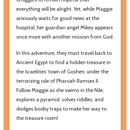
everything will be alright. Yet, while Maggie
anxiously waits for good news at the
hospital, her guardian angel Mikey appears
once more with another mission from God.
In this adventure, they must travel back to
Ancient Egypt to find a hidden treasure in
the Israelities’ town of Goshen, under the
Subscribe to our newsletter
terrorizing rule of Pharoah Ramses II.
Follow Maggie as she swims in the Nile,
Join our newsletter for exclusive promotions, sneak
peeks and additional resources to help our children
explores a pyramid, solves riddles, and
grow in goodness and truth!
dodges booby traps to make her way to
the treasure room!
settings.first_name