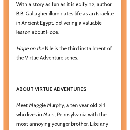
With a story as fun as it is edifying, author
Email
B.B. Gallagher illuminates life as an Israelite
Address
in Ancient Egypt, delivering a valuable
lesson about Hope.
Don't show this popup again
Hope on the
Nile is the third installment of
the Virtue Adventure series.
ABOUT VIRTUE ADVENTURES
Meet Maggie Murphy, a ten year old girl
who lives in Mars, Pennsylvania with the
most annoying younger brother. Like any