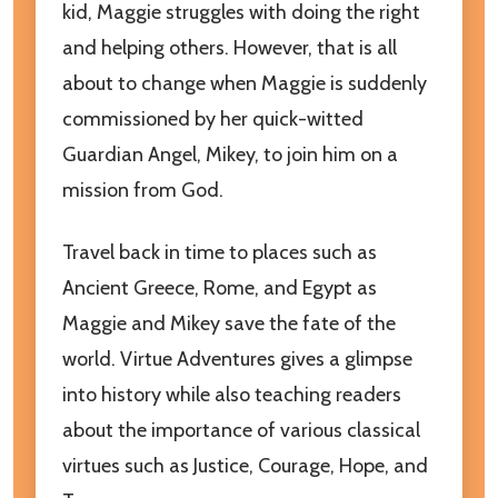
kid, Maggie struggles with doing the right
and helping others. However, that is all
about to change when Maggie is suddenly
commissioned by her quick-witted
Guardian Angel, Mikey, to join him on a
mission from God.
Travel back in time to places such as
Ancient Greece, Rome, and Egypt as
Maggie and Mikey save the fate of the
world. Virtue Adventures gives a glimpse
into history while also teaching readers
about the importance of various classical
virtues such as Justice, Courage, Hope, and