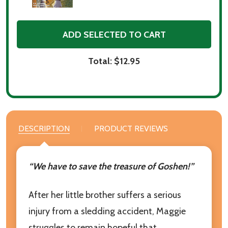
ADD SELECTED TO CART
Total:
$12.95
DESCRIPTION
PRODUCT REVIEWS
“We have to save the treasure of Goshen!”
After her little brother suffers a serious
injury from a sledding accident, Maggie
struggles to remain hopeful that