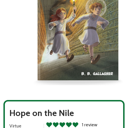
Hope on the Nile
1 review
Virtue