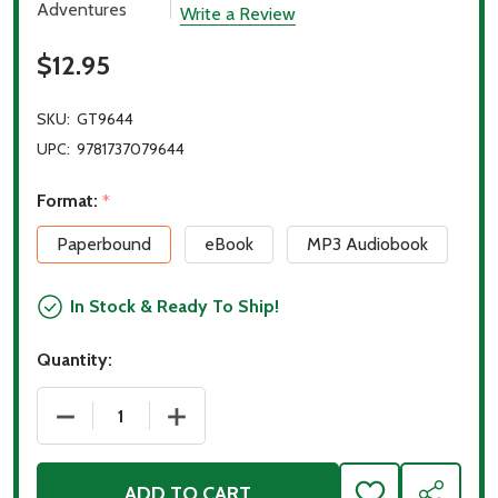
Adventures
Write a Review
$12.95
SKU:
GT9644
UPC:
9781737079644
Format:
*
Paperbound
eBook
MP3 Audiobook
In Stock & Ready To Ship!
Quantity:
DECREASE QUANTITY OF HOPE ON THE NILE
INCREASE QUANTITY OF HOPE ON THE 
ADD TO CART