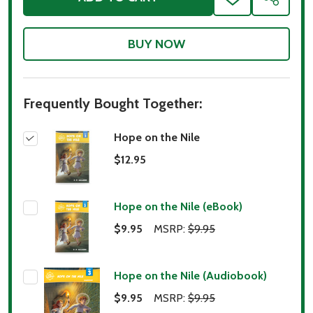
ADD
SHARE
TO
WISH
LIST
Frequently Bought Together:
Hope on the Nile
$12.95
Hope on the Nile (eBook)
$9.95
MSRP:
$9.95
Hope on the Nile (Audiobook)
$9.95
MSRP:
$9.95