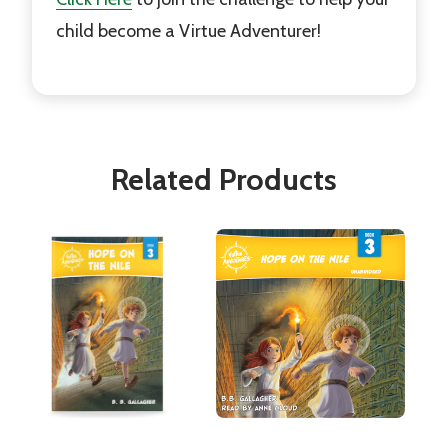
child become a Virtue Adventurer!
Related Products