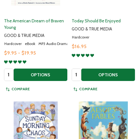
The American Dream of Braven
Today Should Be Enjoyed
Young
GOOD & TRUE MEDIA
GOOD & TRUE MEDIA
Hardcover
Hardcover
eBook
MP3 Audio Drama
Animated Book
$16.95
$9.95 - $19.95
Quantity:
Quantity:
OPTIONS
OPTIONS
COMPARE
COMPARE