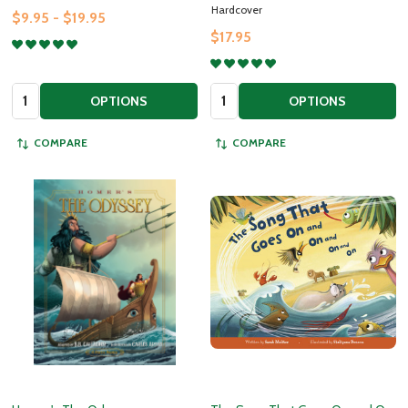
Hardcover
$9.95 - $19.95
$17.95
Quantity:
Quantity:
OPTIONS
OPTIONS
COMPARE
COMPARE
Subscribe to our newsletter
Join our newsletter for exclusive promotions, sneak
peeks and additional resources to help our children
grow in goodness and truth!
settings.first_name