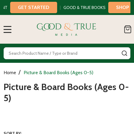
GET STARTED
SHOP NOW
T
|
GOOD & TRUE BOOKS
MENU
Search
SE
/
Home
Picture & Board Books (Ages 0-5)
Picture & Board Books (Ages 0-
5)
SORT BY: