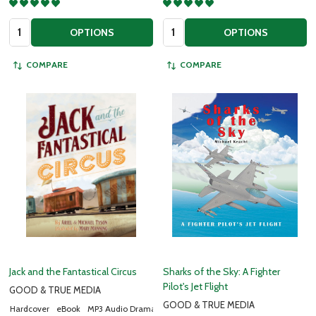
Quantity:
Quantity:
OPTIONS
OPTIONS
COMPARE
COMPARE
Jack and the Fantastical Circus
Sharks of the Sky: A Fighter
Pilot's Jet Flight
GOOD & TRUE MEDIA
GOOD & TRUE MEDIA
Hardcover
eBook
MP3 Audio Drama