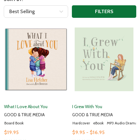
FILTERS
What I Love About You
I Grew With You
GOOD & TRUE MEDIA
GOOD & TRUE MEDIA
Board Book
Hardcover
eBook
MP3 Audio Drama
$19.95
$9.95 - $16.95