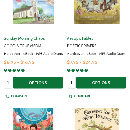
Sunday Morning Chaos
Aesop's Fables
GOOD & TRUE MEDIA
POETIC PRIMERS
Hardcover
eBook
MP3 Audio Drama
Hardcover
eBook
MP3 Audio Drama
$6.95 - $16.95
$7.95 - $24.95
Quantity:
Quantity:
OPTIONS
OPTIONS
COMPARE
COMPARE