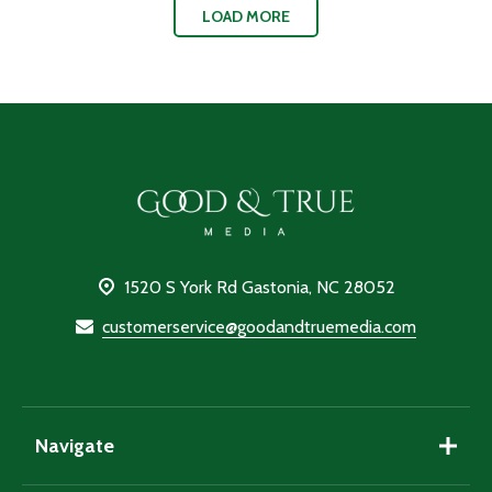
LOAD MORE
Footer
Start
1520 S York Rd Gastonia, NC 28052
customerservice@goodandtruemedia.com
Navigate