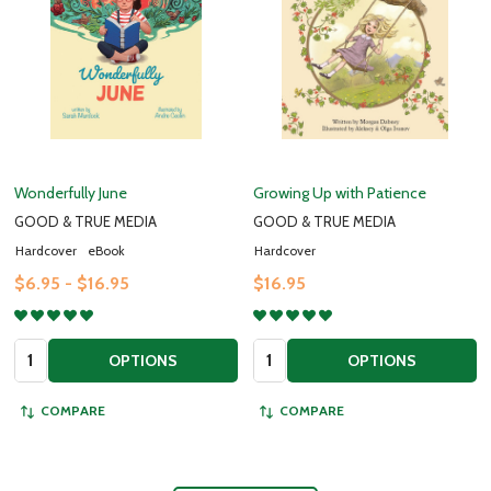
Wonderfully June
Growing Up with Patience
GOOD & TRUE MEDIA
GOOD & TRUE MEDIA
Hardcover
eBook
Hardcover
$6.95 - $16.95
$16.95
Quantity:
Quantity:
OPTIONS
OPTIONS
COMPARE
COMPARE