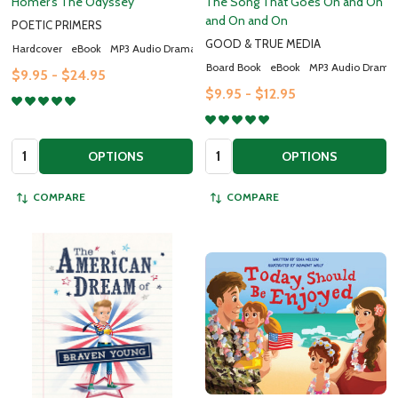
Homer's The Odyssey
The Song That Goes On and On
and On and On
POETIC PRIMERS
Email
GOOD & TRUE MEDIA
Address
Hardcover
eBook
MP3 Audio Drama
Board Book
eBook
MP3 Audio Drama
$9.95 - $24.95
$9.95 - $12.95
Don't show this popup again
Quantity:
Quantity:
OPTIONS
OPTIONS
COMPARE
COMPARE